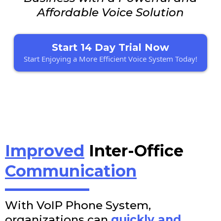
Affordable Voice Solution
Start 14 Day Trial Now
Start Enjoying a More Efficient Voice System Today!
Improved
Inter-Office
Communication
With VoIP Phone System,
organizations can
quickly and