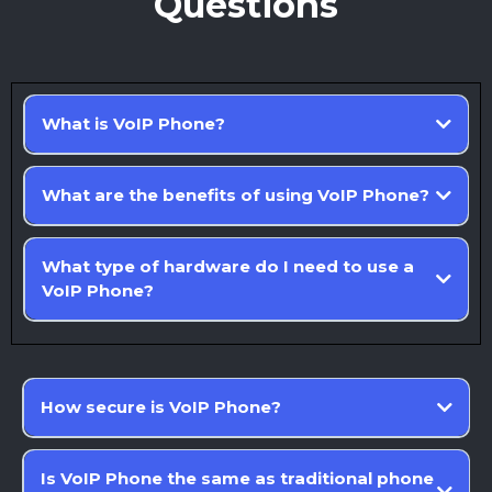
Questions
What is VoIP Phone?
What are the benefits of using VoIP Phone?
What type of hardware do I need to use a
VoIP Phone?
How secure is VoIP Phone?
Is VoIP Phone the same as traditional phone