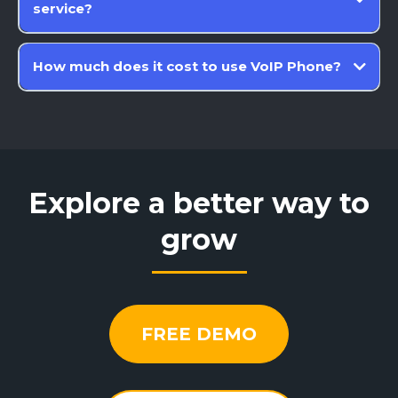
service?
How much does it cost to use VoIP Phone?
Explore a better way to
grow
FREE DEMO