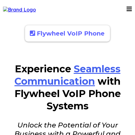
Flywheel VoIP Phone
Experience
Seamless
Communication
with
Flywheel VoIP Phone
Systems
Unlock the Potential of Your
Business with a Powerful and