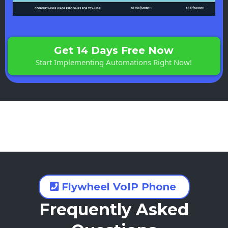
Get 14 Days Free Now
Start Implementing Automations Right Now!
Flywheel VoIP Phone
Frequently Asked