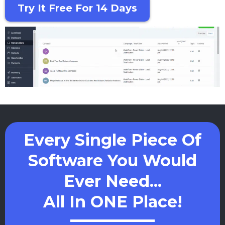
Try It Free For 14 Days
Every Single Piece Of
Software You Would
Ever Need...
All In ONE Place!