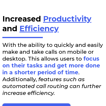
Increased
Productivity
and
Efficiency
With the ability to quickly and easily
make and take calls on mobile or
desktop. This allows users to
focus
on their tasks and get more done
in a shorter period of time
.
Additionally,
features such as
automated call routing can further
increase efficiency.