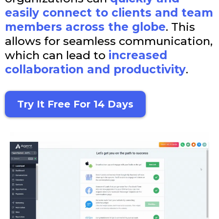
easily connect to clients and team
members across the globe
. This
allows for seamless communication,
which can lead to
increased
collaboration and productivity
.
Try It Free For 14 Days