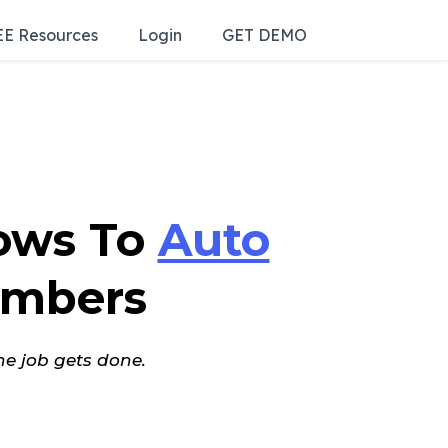
E Resources
Login
GET DEMO
ows To
Auto
mbers
he job gets done.