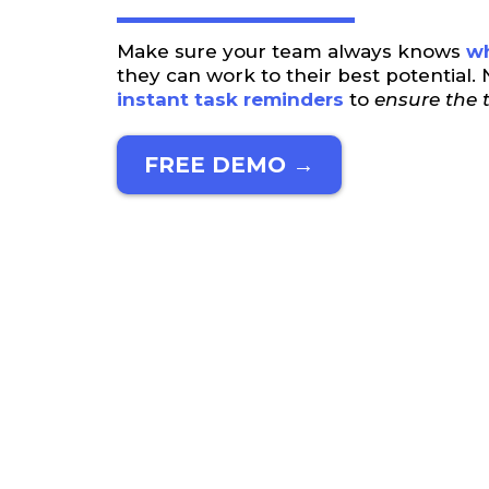
Make sure your team always knows
wh
they can work to their best potential
instant task reminders
to
ensure the t
FREE DEMO →