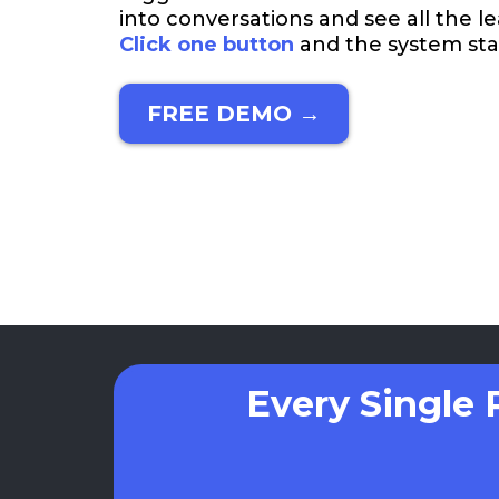
into conversations and see all the l
Click one button
and the system star
FREE DEMO →
Every Single 