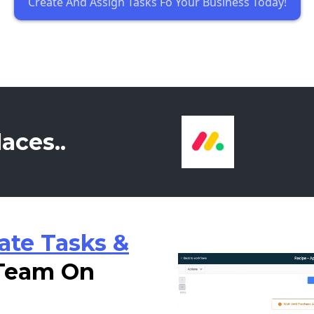
Create And Assign Tasks Fo Your Business Today!
aces..
ate Tasks &
 Team On