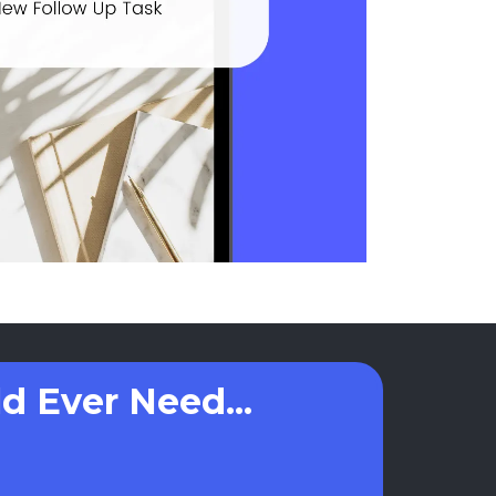
d Ever Need...