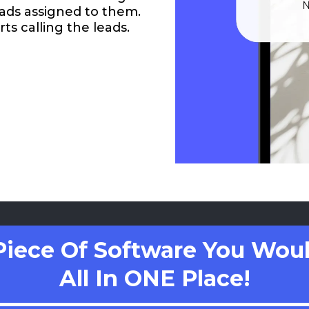
eads assigned to them.
ts calling the leads.
Piece Of Software You Woul
All In ONE Place!