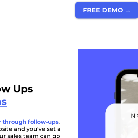
FREE DEMO →
ow Ups
ns
y through follow-ups
.
bsite and you've set a
Your sales team can go