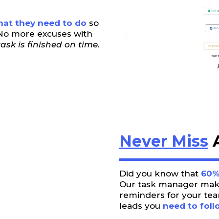
at they need to do
so
. No more excuses with
ask is finished on time.
Never Miss
A
Did you know that
60%
Our task manager makes
reminders for your tea
leads you
need to foll