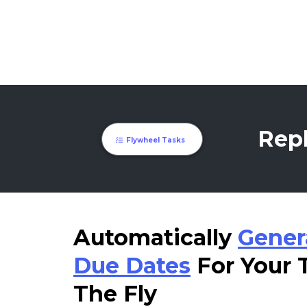
Repl
Flywheel Tasks
Automatically
Gener
Due Dates
For Your
The Fly