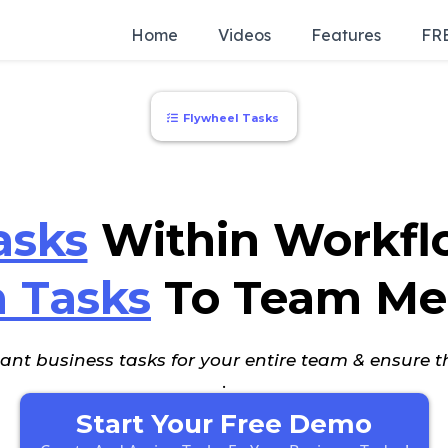
Home
Videos
Features
FRE
Flywheel Tasks
asks
Within Workfl
n Tasks
To Team Me
nt business tasks for your entire team & ensure t
.
Start Your Free Demo