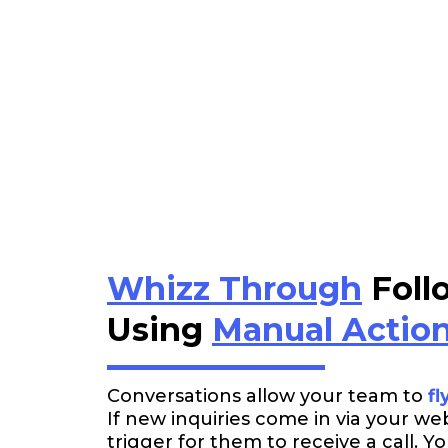
Whizz Through
Foll
Using
Manual Actio
Conversations allow your team to
fl
If new inquiries come in via your we
trigger for them to receive a call. 