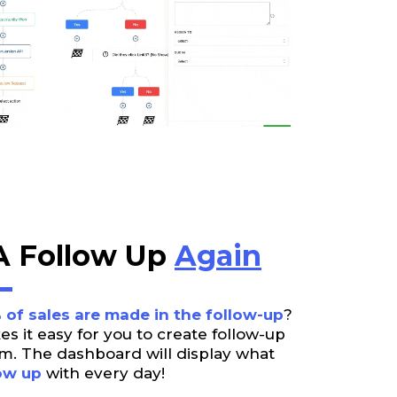
 Follow Up
Again
 of sales are made in the follow-up
?
 it easy for you to create follow-up
m. The dashboard will display what
ow up
with every day!