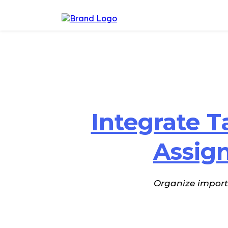
Integrate T
Assig
Organize importa