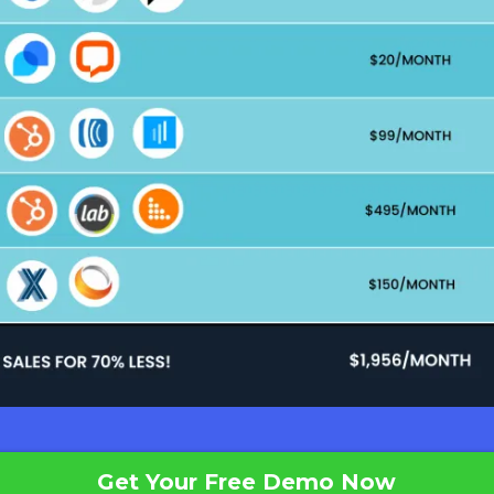
Get Your Free Demo Now