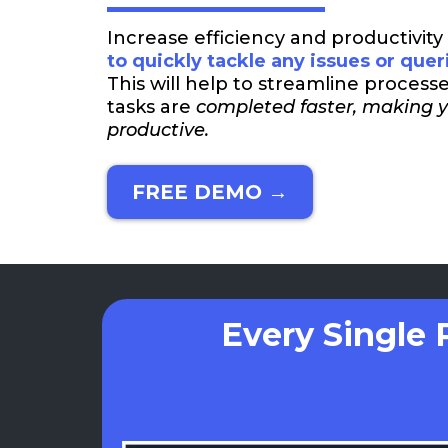
Increase efficiency and productivity
to quickly tackle any issues or quer
This will help to streamline process
tasks are
completed faster, making 
productive.
FREE DEMO →
Every Single 