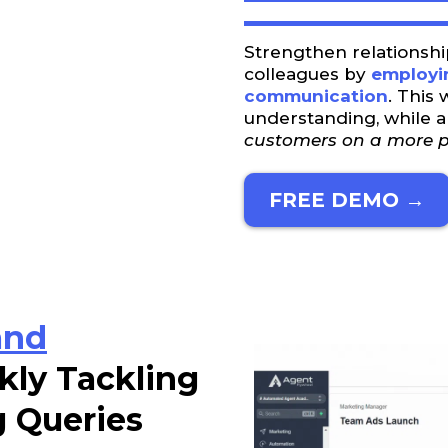
Strengthen relationshi
colleagues by
employin
communication
. This 
understanding, while 
customers on a more pe
FREE DEMO →
and
kly Tackling
g Queries