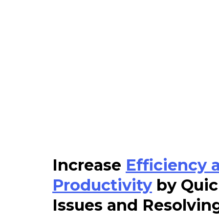
Increase
Efficiency 
Productivity
by Quic
Issues and Resolvin