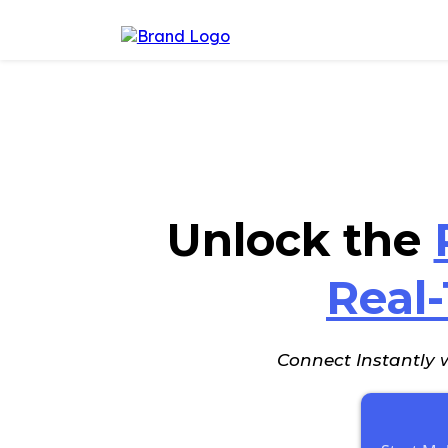
Unlock the
Real
Connect Instantly