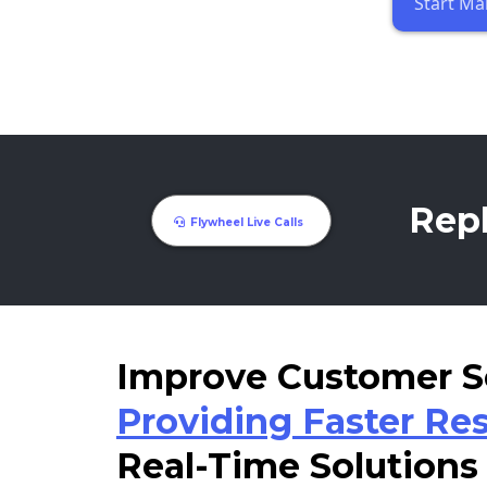
Start Ma
Repl
Flywheel Live Calls
Improve Customer S
Providing Faster Re
Real-Time Solutions