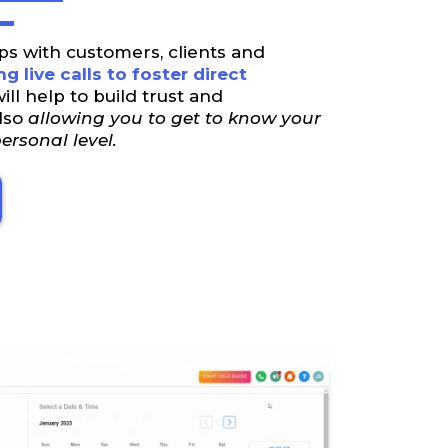
ps with customers, clients and
g live calls to foster direct
will help to build trust and
also
allowing you to get to know your
rsonal level.