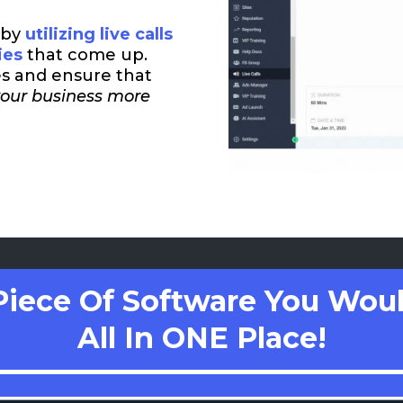
 by
utilizing live calls
ies
that come up.
es and ensure that
your business more
Piece Of Software You Woul
All In ONE Place!