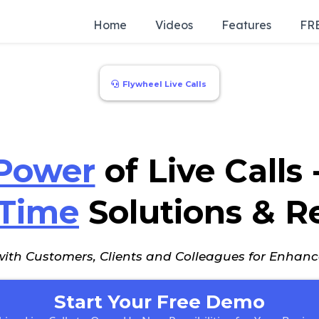
Home
Videos
Features
FRE
Flywheel Live Calls
Power
of Live Calls
-Time
Solutions & R
 with Customers, Clients and Colleagues for Enha
Start Your Free Demo