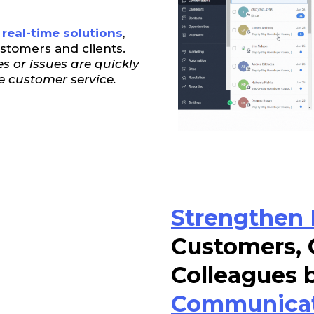
real-time solutions
,
ustomers and clients.
s or issues are quickly
e customer service.
Strengthen 
Customers, 
Colleagues 
Communica