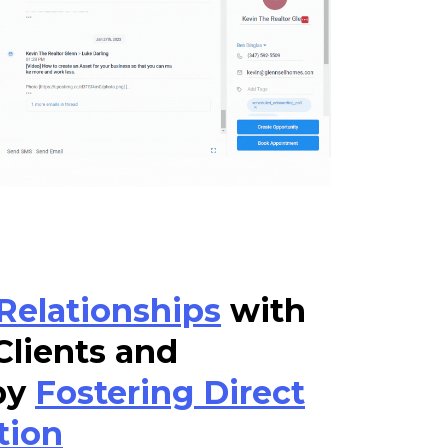
Relationships
with
Clients and
by
Fostering Direct
tion