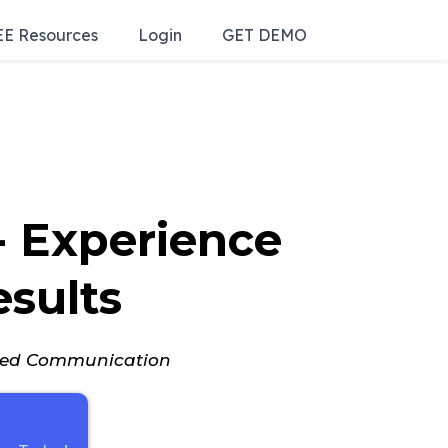
E Resources
Login
GET DEMO
 - Experience
esults
nced Communication