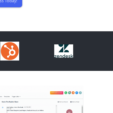
ss Today!