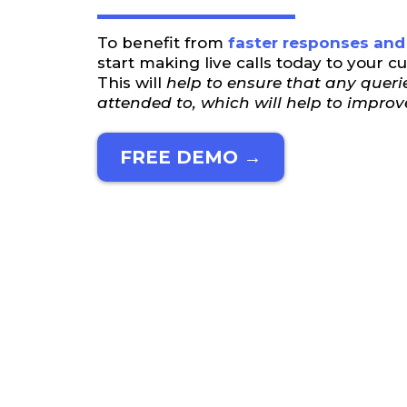
To benefit from
faster responses and 
start making live calls today to your c
This will
help to ensure that any querie
attended to, which will help to improv
FREE DEMO →