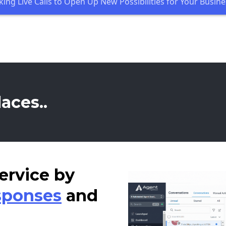
king Live Calls to Open Up New Possibilities for Your Busine
aces..
ervice by
sponses
and