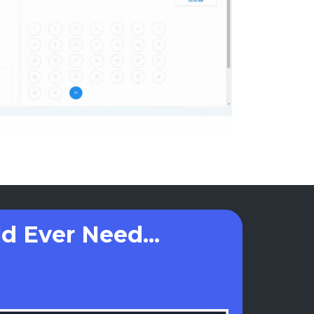
d Ever Need...